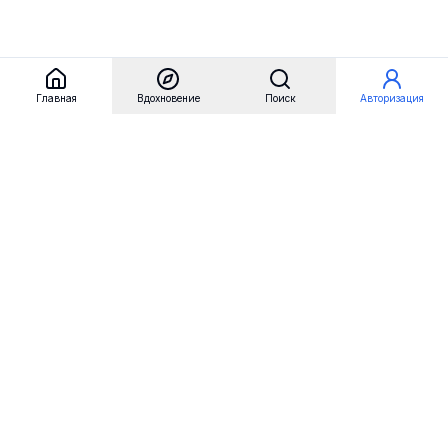
Главная
Вдохновение
Поиск
Авторизация
Referest
Вдохновение
Бренды
Примеры сайтов
Примеры секций
Примеры логотипов
Пользовательские сценарии