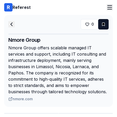
Referest
0
Nmore Group
Nmore Group offers scalable managed IT
services and support, including IT consulting and
infrastructure deployment, mainly serving
businesses in Limassol, Nicosia, Larnaca, and
Paphos. The company is recognized for its
commitment to high-quality IT services, adheres
to strict standards, and aims to empower
businesses through tailored technology solutions.
nmore.com